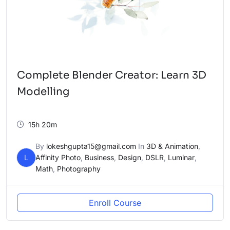
Complete Blender Creator: Learn 3D
Modelling
15h 20m
By
lokeshgupta15@gmail.com
In
3D & Animation
,
L
Affinity Photo
,
Business
,
Design
,
DSLR
,
Luminar
,
Math
,
Photography
Enroll Course