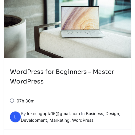
WordPress for Beginners – Master
WordPress
07h 30m
By
lokeshgupta15@gmail.com
In
Business
,
Design
,
L
Development
,
Marketing
,
WordPress