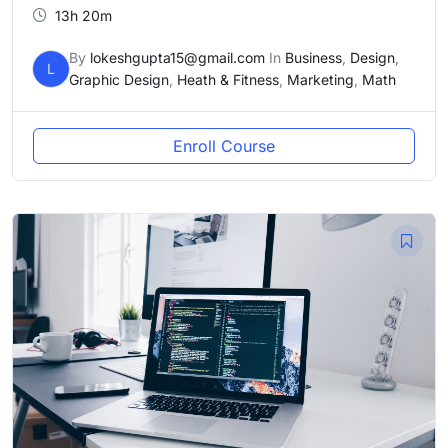
13h 20m
By
lokeshgupta15@gmail.com
In
Business
,
Design
,
L
Graphic Design
,
Heath & Fitness
,
Marketing
,
Math
Enroll Course