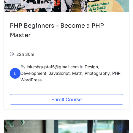
PHP Beginners – Become a PHP
Master
22h 30m
By
lokeshgupta15@gmail.com
In
Design
,
L
Development
,
JavaScript
,
Math
,
Photography
,
PHP
,
WordPress
Enroll Course