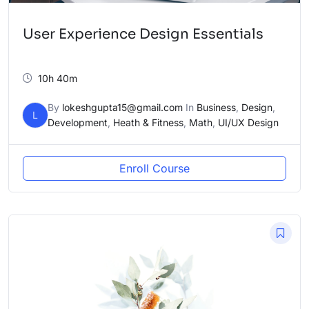
User Experience Design Essentials
10h 40m
By
lokeshgupta15@gmail.com
In
Business
,
Design
,
L
Development
,
Heath & Fitness
,
Math
,
UI/UX Design
Enroll Course