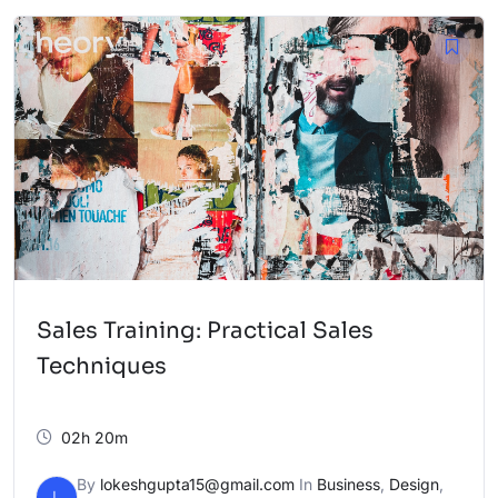
Sales Training: Practical Sales
Techniques
02h 20m
By
lokeshgupta15@gmail.com
In
Business
,
Design
,
L