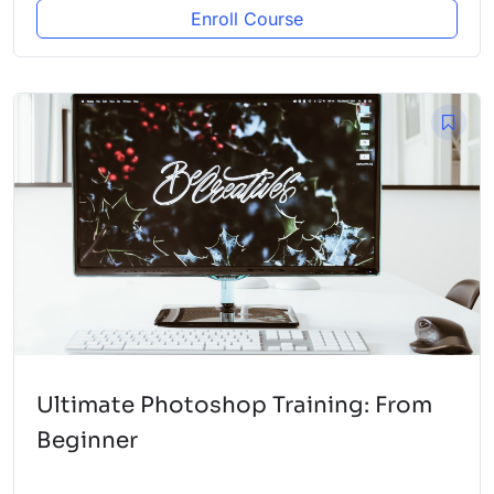
Enroll Course
Ultimate Photoshop Training: From
Beginner